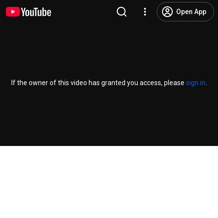
Open App
If the owner of this video has granted you access, please
sign in
.